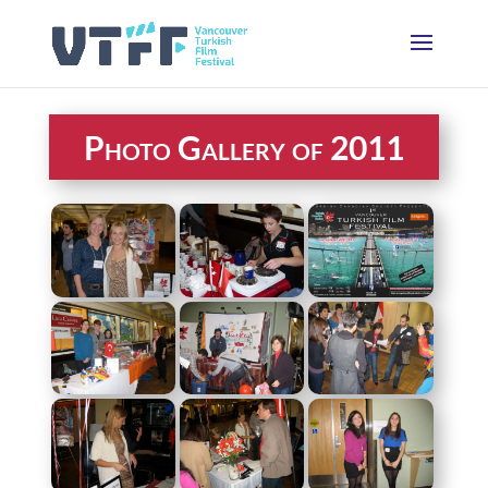
Photo Gallery of 2011