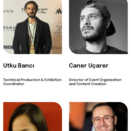
Utku Bancı
Caner Uçarer
Technical Production & Exhibition
Director of Event Organization
Coordinator
and Content Creation