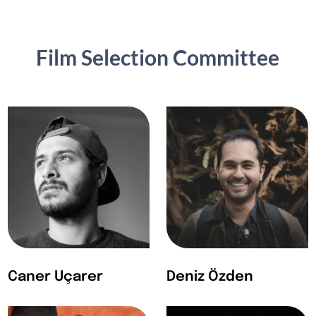
Film Selection Committee
Caner Uçarer
Deniz Özden