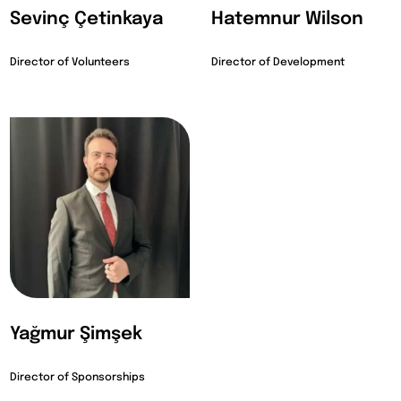
Sevinç Çetinkaya
Hatemnur Wilson
Director of Volunteers
Director of Development
Yağmur Şimşek
Director of Sponsorships