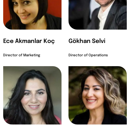
Ece Akmanlar Koç
Gökhan Selvi
Director of Marketing
Director of Operations