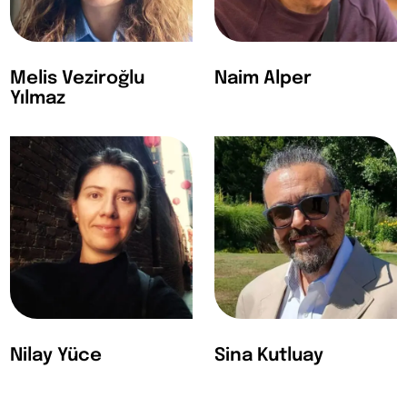
Melis Veziroğlu
Naim Alper
Yılmaz
Nilay Yüce
Sina Kutluay