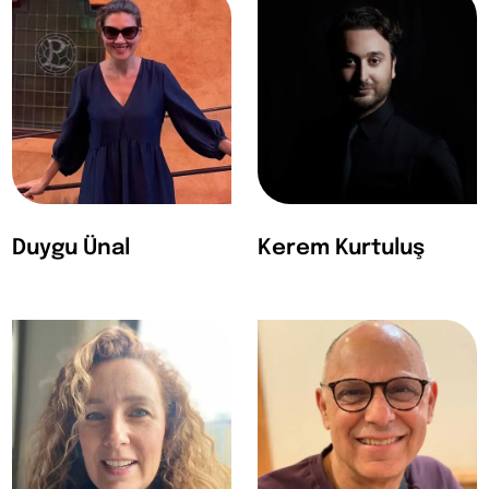
Duygu Ünal
Kerem Kurtuluş