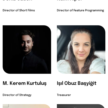
Director of Short Films
Director of Feature Programming
M. Kerem Kurtuluş
Işıl Obuz Başyiğit
Director of Strategy
Treasurer