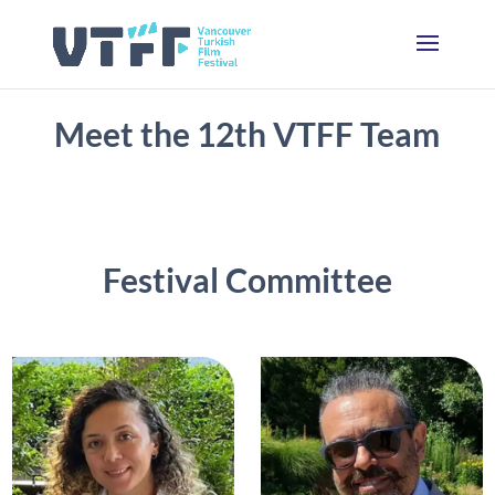
Meet the 12th VTFF Team
Festival Committee