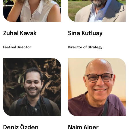
Zuhal Kavak
Sina Kutluay
Festival Director
Director of Strategy
Deniz Özden
Naim Alper