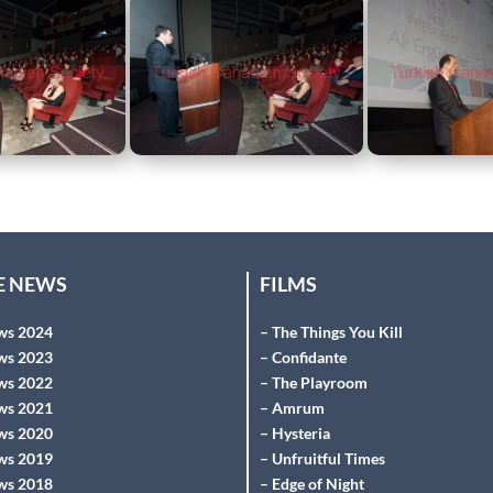
HE NEWS
FILMS
ws 2024
– The Things You Kill
ws 2023
– Confidante
ws 2022
– The Playroom
ws 2021
– Amrum
ws 2020
– Hysteria
ws 2019
– Unfruitful Times
ws 2018
– Edge of Night