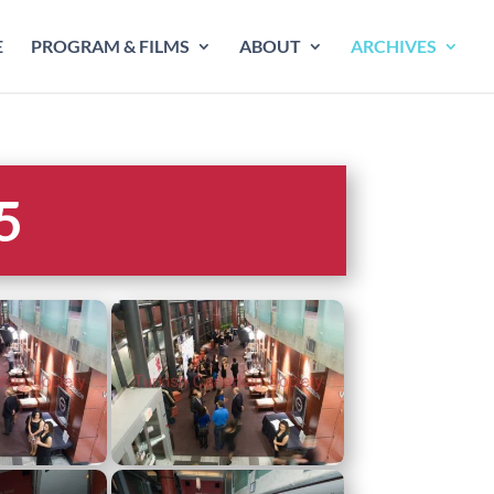
E
PROGRAM & FILMS
ABOUT
ARCHIVES
5