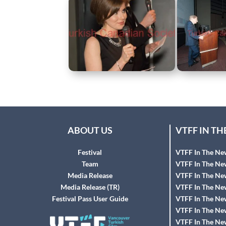
ABOUT US
VTFF IN T
Festival
VTFF In The Ne
Team
VTFF In The Ne
Media Release
VTFF In The Ne
Media Release (TR)
VTFF In The Ne
Festival Pass User Guide
VTFF In The Ne
VTFF In The Ne
VTFF In The Ne