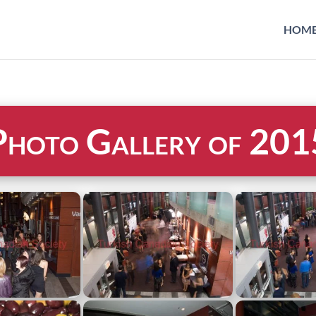
HOM
Photo Gallery of 201