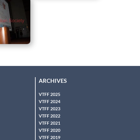
ARCHIVES
VTFF 2025
VTFF 2024
VTFF 2023
VTFF 2022
VTFF 2021
VTFF 2020
VTFF 2019