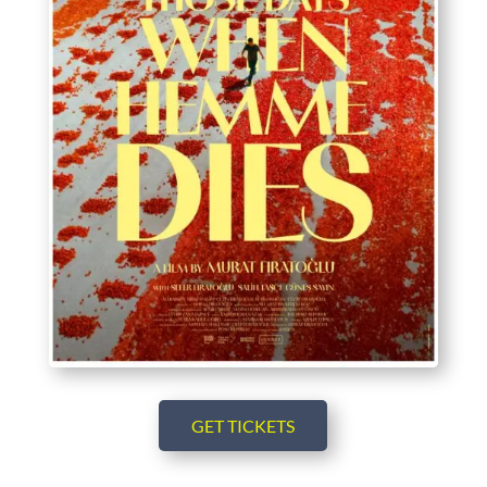
GET TICKETS