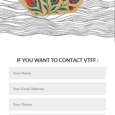
IF YOU WANT TO CONTACT VTFF :