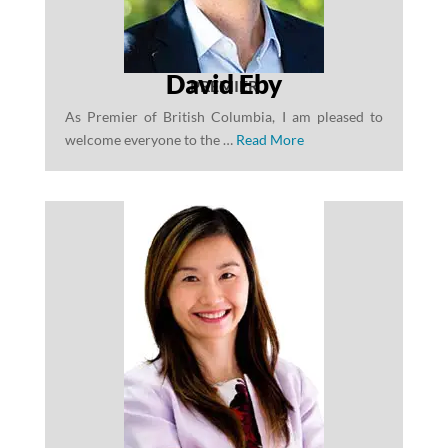
David Eby
PREMIER
As Premier of British Columbia, I am pleased to
welcome everyone to the …
Read More