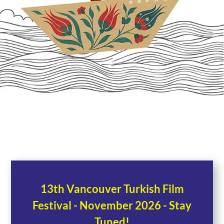
13th Vancouver Turkish Film
Festival - November 2026 - Stay
Tuned!