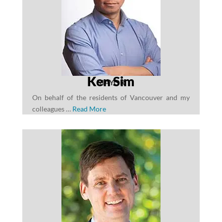
Ken Sim
MAYOR
On behalf of the residents of Vancouver and my
colleagues …
Read More