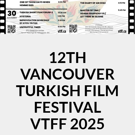
12TH
VANCOUVER
TURKISH FILM
FESTIVAL
VTFF 2025