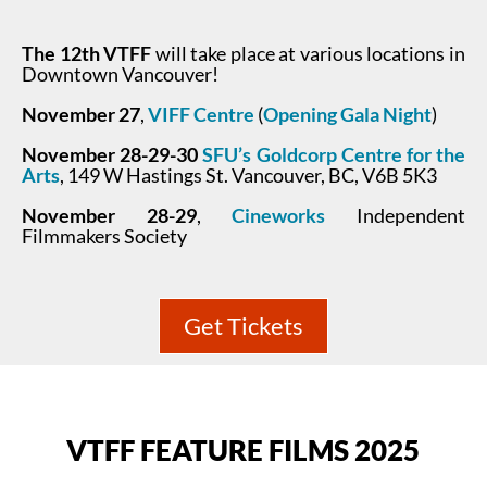
The 12th VTFF
will take place at various locations in
Downtown Vancouver!
November 27
,
VIFF Centre
(
Opening Gala Night
)
November 28-29-30
SFU’s Goldcorp Centre for the
Arts
, 149 W Hastings St. Vancouver, BC, V6B 5K3
November 28-29
,
Cineworks
Independent
Filmmakers Society
Get Tickets
VTFF FEATURE FILMS 2025