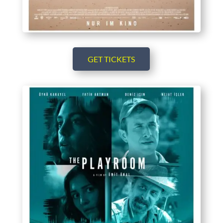
GET TICKETS