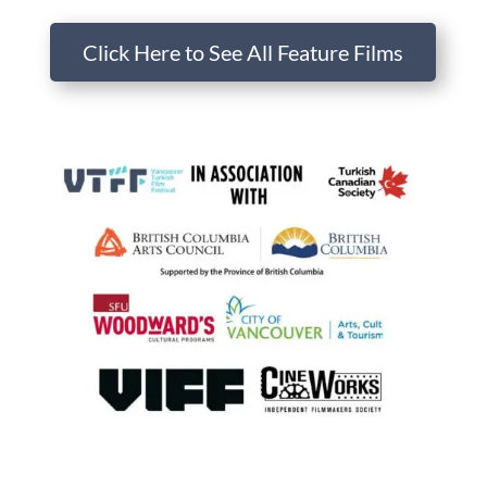
Click Here to See All Feature Films