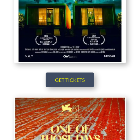
GET TICKETS