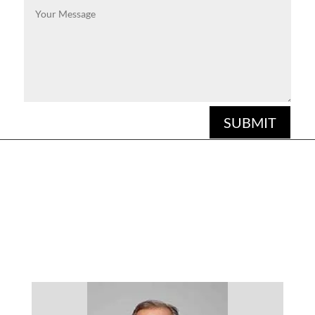
SUBMIT