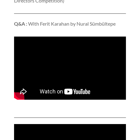
Directors Competition)
Q&A :
With Ferit Karahan by Nural Sümbültepe