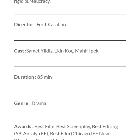
rigid bureaucracy.
Director :
Ferit Karahan
Cast :
Samet Yildiz, Ekin Koç, Mahir Ipek
Duration :
85 min
Genre :
Drama
Awards :
Best Film, Best Screenplay, Best Editing
(58. Antalya FF), Best Film (Chicago IFF New