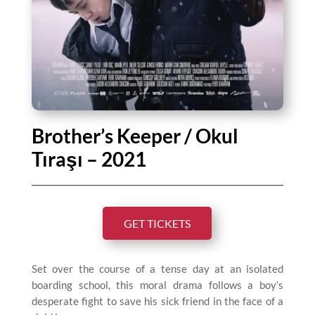
Brother’s Keeper / Okul
Tıraşı – 2021
GET TICKETS
Set over the course of a tense day at an isolated
boarding school, this moral drama follows a boy’s
desperate fight to save his sick friend in the face of a