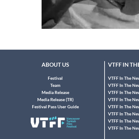
ABOUT US
VTFF IN T
Festival
VTFF In The Ne
Team
VTFF In The Ne
Media Release
VTFF In The Ne
Media Release (TR)
VTFF In The Ne
Festival Pass User Guide
VTFF In The Ne
VTFF In The Ne
VTFF In The Ne
VTFF In The Ne