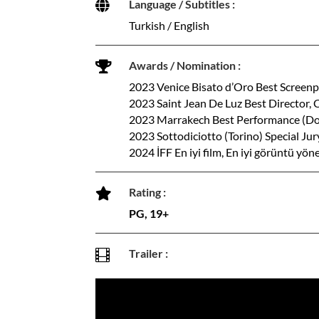
Language / Subtitles :

Turkish / English
Awards / Nomination :

2023 Venice Bisato d’Oro Best Screenp
2023 Saint Jean De Luz Best Director, 
2023 Marrakech Best Performance (D
2023 Sottodiciotto (Torino) Special Ju
2024 İFF En iyi film, En iyi görüntü yö
Rating :

PG, 19+
Trailer :
