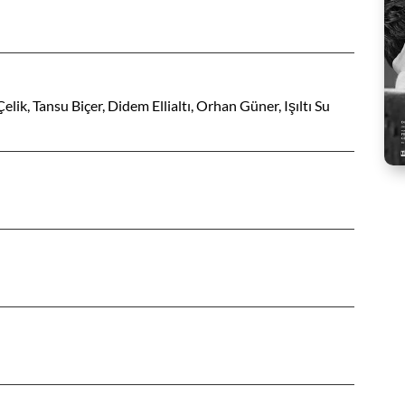
ik, Tansu Biçer, Didem Ellialtı, Orhan Güner, Işıltı Su