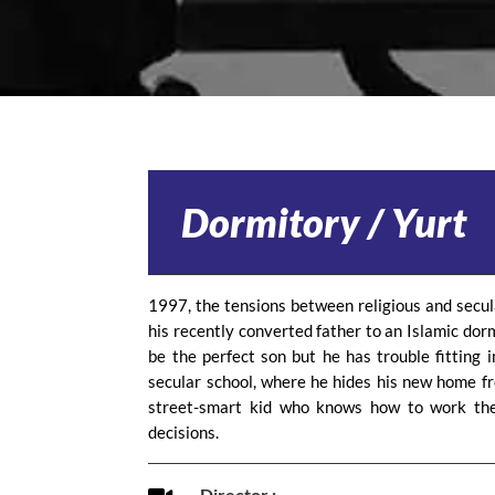
Dormitory / Yurt
1997, the tensions between religious and secul
his recently converted father to an Islamic dor
be the perfect son but he has trouble fitting i
secular school, where he hides his new home fr
street-smart kid who knows how to work the
decisions.
Director :