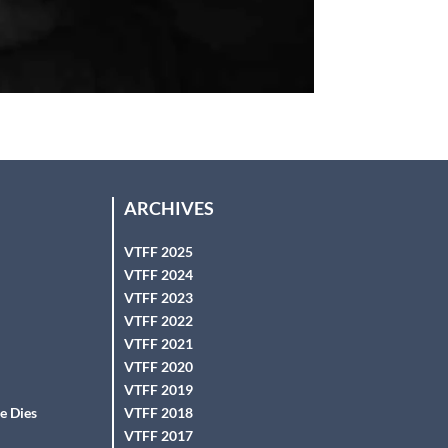
ARCHIVES
VTFF 2025
VTFF 2024
VTFF 2023
VTFF 2022
VTFF 2021
VTFF 2020
VTFF 2019
e Dies
VTFF 2018
VTFF 2017