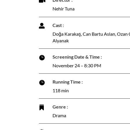

Nehir Tuna
Cast :

Doğa Karakaş, Can Bartu Aslan, Ozan Çel
Alyanak
Screening Date & Time :

November 24 – 8:30 PM
Running Time :

118 min
Genre :

Drama