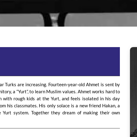
ar Turks are increasing. Fourteen-year-old Ahmet is sent by
mitory, a “Yurt”, to learn Muslim values. Ahmet works hard to
n with rough kids at the Yurt, and feels isolated in his day
om his classmates. His only solace is a new friend Hakan, a
 Yurt system. Together they dream of making their own