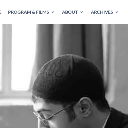
E
PROGRAM & FILMS
ABOUT
ARCHIVES