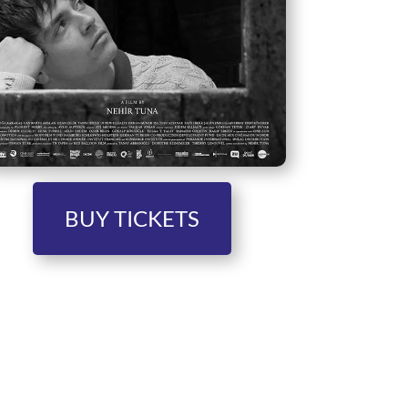
BUY TICKETS