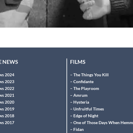
HE NEWS
FILMS
ws 2024
– The Things You Kill
ws 2023
– Confidante
ws 2022
– The Playroom
ws 2021
– Amrum
ws 2020
– Hysteria
ws 2019
– Unfruitful Times
ws 2018
– Edge of Night
ws 2017
– One of Those Days When Hemm
– Fidan