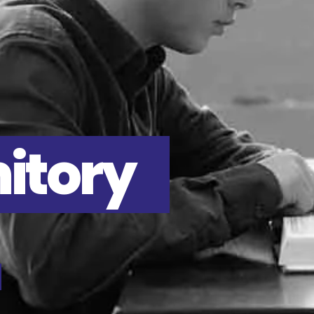
itory