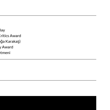
lay
Critics Award
oğa Karakaş)
ry Award
netmeni