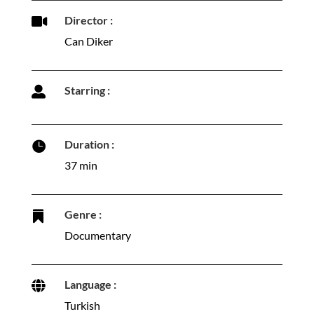
Director :

Can Diker
Starring :

Duration :

37 min
Genre :

Documentary
Language :

Turkish