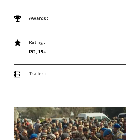
Awards :

Rating :

PG, 19+
Trailer :
