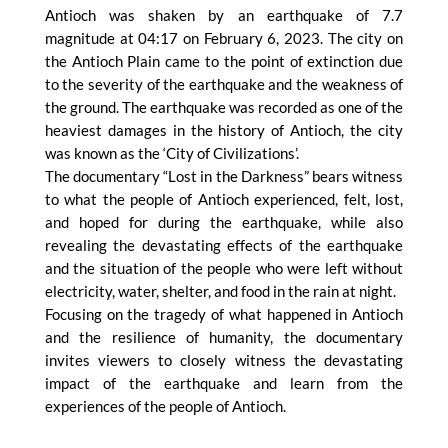
Antioch was shaken by an earthquake of 7.7
magnitude at 04:17 on February 6, 2023. The city on
the Antioch Plain came to the point of extinction due
to the severity of the earthquake and the weakness of
the ground. The earthquake was recorded as one of the
heaviest damages in the history of Antioch, the city
was known as the ‘City of Civilizations’.
The documentary “Lost in the Darkness” bears witness
to what the people of Antioch experienced, felt, lost,
and hoped for during the earthquake, while also
revealing the devastating effects of the earthquake
and the situation of the people who were left without
electricity, water, shelter, and food in the rain at night.
Focusing on the tragedy of what happened in Antioch
and the resilience of humanity, the documentary
invites viewers to closely witness the devastating
impact of the earthquake and learn from the
experiences of the people of Antioch.