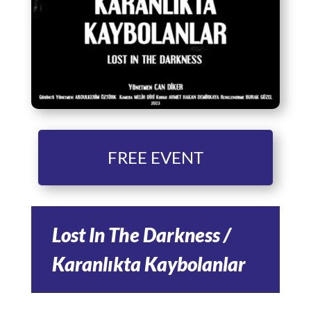
FREE EVENT
Lost In The Darkness /
Karanlıkta Kaybolanlar