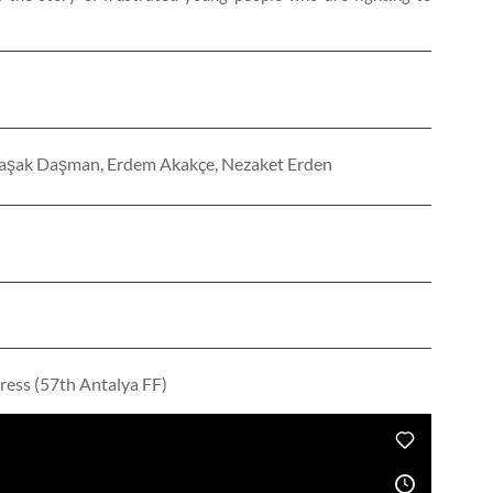
, Başak Daşman, Erdem Akakçe, Nezaket Erden
ress (57th Antalya FF)