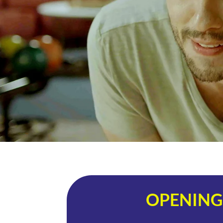
OPENING