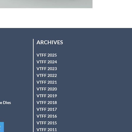
ARCHIVES
VTFF 2025
VTFF 2024
VTFF 2023
VTFF 2022
VTFF 2021
VTFF 2020
VTFF 2019
e Dies
VTFF 2018
VTFF 2017
VTFF 2016
VTFF 2015
VTFF 2011