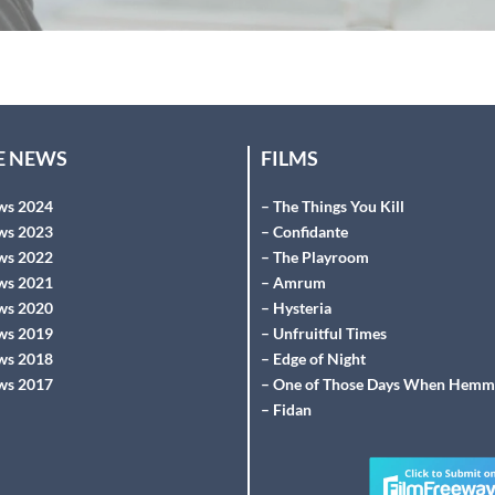
HE NEWS
FILMS
ws 2024
– The Things You Kill
ws 2023
– Confidante
ws 2022
– The Playroom
ws 2021
– Amrum
ws 2020
– Hysteria
ws 2019
– Unfruitful Times
ws 2018
– Edge of Night
ws 2017
– One of Those Days When Hemm
– Fidan