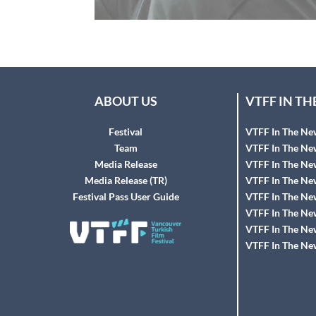
ABOUT US
VTFF IN T
Festival
VTFF In The Ne
Team
VTFF In The Ne
Media Release
VTFF In The Ne
Media Release (TR)
VTFF In The Ne
Festival Pass User Guide
VTFF In The Ne
VTFF In The Ne
VTFF In The Ne
VTFF In The Ne