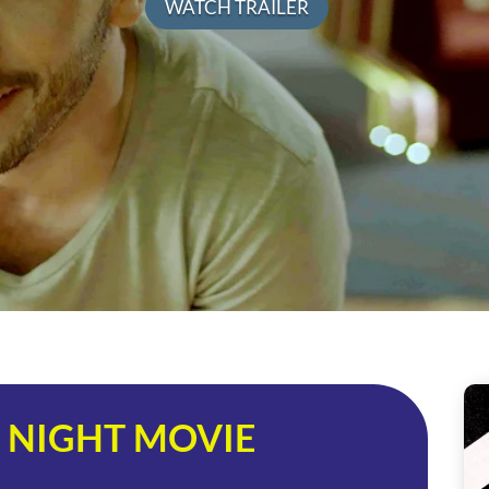
WATCH TRAILER
 NIGHT MOVIE