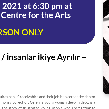
 2021 at 6:30 pm at
Centre for the Arts
RSON ONLY
 İnsanlar İkiye Ayrılır –
res banks’ receivables and their job is to corner the debtor
 money collection. Ceren, a young woman deep in debt, is a
 the story of frustrated young people who are fighting to