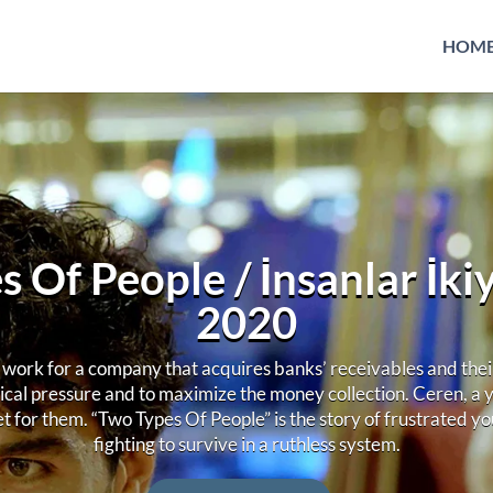
HOM
 Of People / İnsanlar İkiye
2020
ork for a company that acquires banks’ receivables and their 
ical pressure and to maximize the money collection. Ceren, a
et for them. “Two Types Of People” is the story of frustrated 
fighting to survive in a ruthless system.