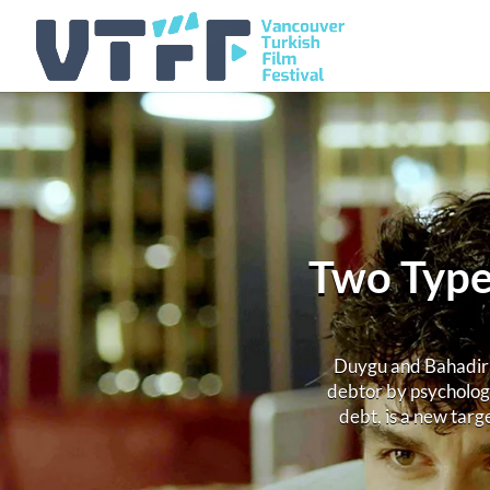
Two Types
Duygu and Bahadir w
debtor by psycholog
debt, is a new targ