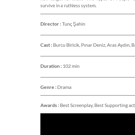
survive in a ruthless system.
Director :
Tunç Şahin
Cast :
Burcu Biricik, Pınar Deniz, Aras Aydın
Duration :
102 min
Genre :
Drama
Awards :
Best Screenplay, Best Supporting act