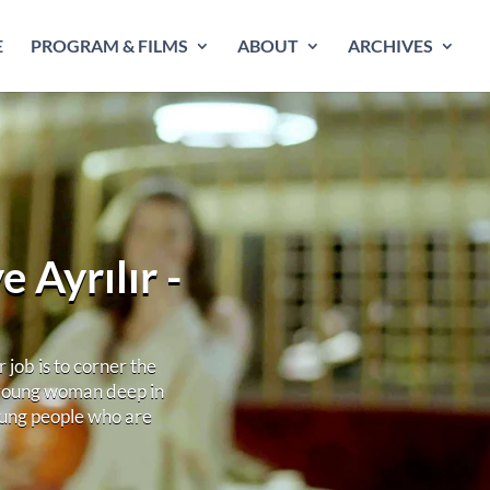
E
PROGRAM & FILMS
ABOUT
ARCHIVES
 Ayrılır -
job is to corner the
 young woman deep in
young people who are