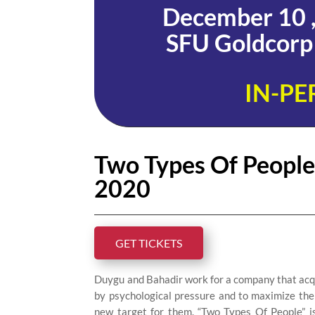
December 10 ,
SFU Goldcorp 
IN-PE
Two Types Of People /
2020
GET TICKETS
Duygu and Bahadir work for a company that acqui
by psychological pressure and to maximize the
new target for them. “Two Types Of People” is