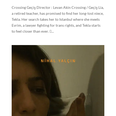
Crossing Geçiş Director : Levan Akin Crossing / Geçiş Lia,
a retired teacher, has promised to find her long-lost niece,
Tekla. Her search takes her to Istanbul where she meets
Evrim, a lawyer fighting for trans rights, and Tekla starts
to feel closer than ever. ...