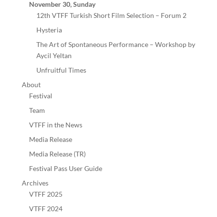
November 30, Sunday
12th VTFF Turkish Short Film Selection – Forum 2
Hysteria
The Art of Spontaneous Performance – Workshop by
Aycil Yeltan
Unfruitful Times
About
Festival
Team
VTFF in the News
Media Release
Media Release (TR)
Festival Pass User Guide
Archives
VTFF 2025
VTFF 2024