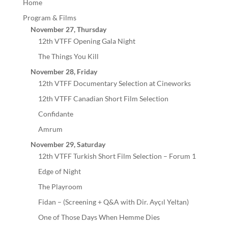
Home
Program & Films
November 27, Thursday
12th VTFF Opening Gala Night
The Things You Kill
November 28, Friday
12th VTFF Documentary Selection at Cineworks
12th VTFF Canadian Short Film Selection
Confidante
Amrum
November 29, Saturday
12th VTFF Turkish Short Film Selection – Forum 1
Edge of Night
The Playroom
Fidan – (Screening + Q&A with Dir. Ayçıl Yeltan)
One of Those Days When Hemme Dies