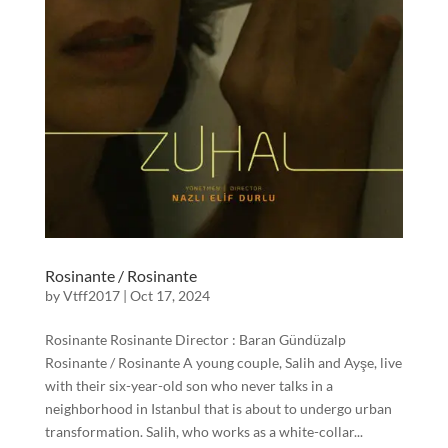
Rosinante / Rosinante
by
Vtff2017
|
Oct 17, 2024
Rosinante Rosinante Director : Baran Gündüzalp
Rosinante / Rosinante A young couple, Salih and Ayşe, live
with their six-year-old son who never talks in a
neighborhood in Istanbul that is about to undergo urban
transformation. Salih, who works as a white-collar...