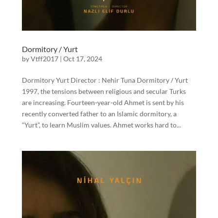
Dormitory / Yurt
by
Vtff2017
|
Oct 17, 2024
Dormitory Yurt Director : Nehir Tuna Dormitory / Yurt
1997, the tensions between religious and secular Turks
are increasing. Fourteen-year-old Ahmet is sent by his
recently converted father to an Islamic dormitory, a
“Yurt”, to learn Muslim values. Ahmet works hard to...