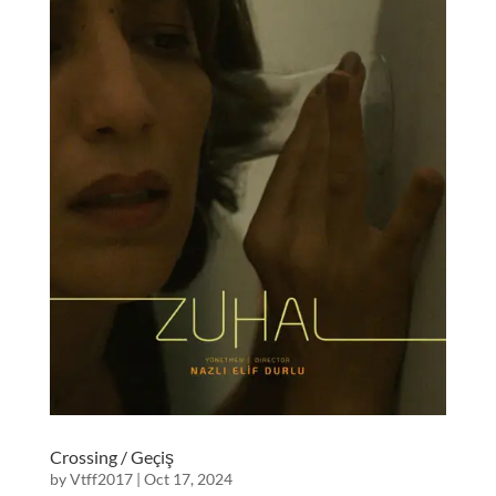
Crossing / Geçiş
by
Vtff2017
|
Oct 17, 2024