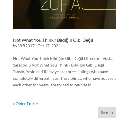
Not What You Think / Bildiğin Gibi Değil
by
Vtff2017
|
Oct 17, 2024
Not What You Think Bildiğin Gibi Değil Director : Vuslat
Saraçoğlu Not What You Think / Bildiğin Gibi Değil
Tahsin, Yasin and Remziye are three siblings who have
completely different lives. The siblings, who have not seen
each other for years, are forced to reunite in...
« Older Entries