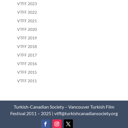
VTFF 2023
VTFF 2022
VTFF 2021
VTFF 2020
VTFF 2019
VTFF 2018
VTFF 2017
VTFF 2016
VTFF 2015
VTFF 2011
Turkish-Canadian Society – Vancouver Turkish Film
Festival 2011 – 2025 | vtff@turkishcanadiansociety.org