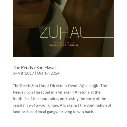
The Reeds / Son Hasat
by
Vtff2017
|
Oct 17, 2024
The Reeds Son Hasat Director : Cemil Ağacıkoğlu The
Reeds / Son Hasat Set in a village in Anatolia at the
foothills of the mountains, portraying the story of the
resistance of a young man, Ali, against the domination of
landlords and local gangs, striving to win back...